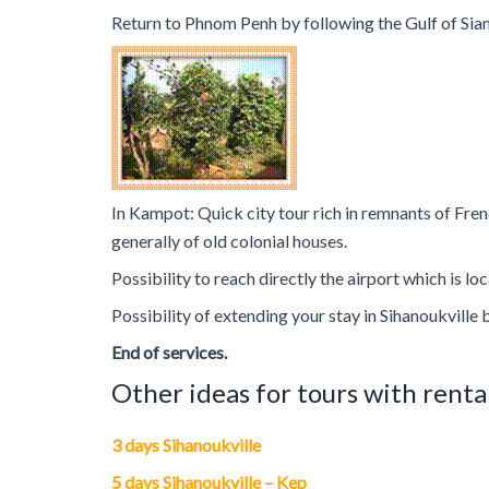
Return to Phnom Penh by following the Gulf of Siam
In Kampot: Quick city tour rich in remnants of Fren
generally of old colonial houses.
Possibility to reach directly the airport which is 
Possibility of extending your stay in Sihanoukville 
End of services.
Other ideas for tours with renta
3 days Sihanoukville
5 days Sihanoukville – Kep