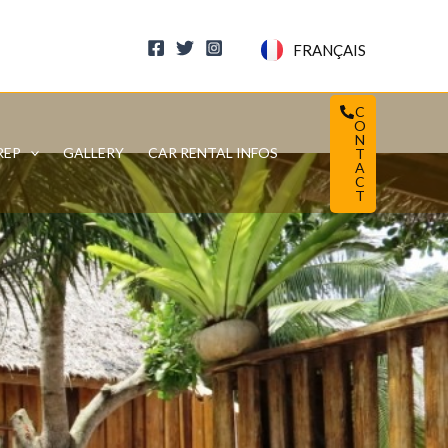
FRANÇAIS
C
O
N
REP
GALLERY
CAR RENTAL INFOS
T
A
C
T