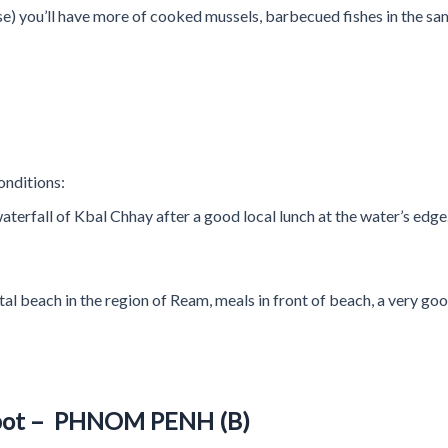
base) you’ll have more of cooked mussels, barbecued fishes in the 
onditions:
aterfall of Kbal Chhay after a good local lunch at the water’s edge
tal beach in the region of Ream, meals in front of beach, a very goo
pot – PHNOM PENH (B)