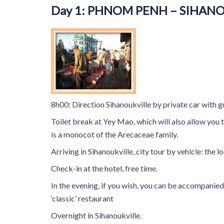
Day 1: PHNOM PENH – SIHAN
8h00: Direction Sihanoukville by private car with g
Toilet break at Yey Mao, which will also allow you 
is a monocot of the Arecaceae family.
Arriving in Sihanoukville, city tour by vehicle: the
Check-in at the hotel, free time.
In the evening, if you wish, you can be accompanie
‘classic’ restaurant
Overnight in Sihanoukville.