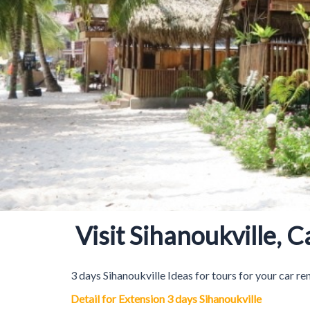
Visit Sihanoukville, 
3 days Sihanoukville Ideas for tours for your car re
Detail for Extension 3 days Sihanoukville