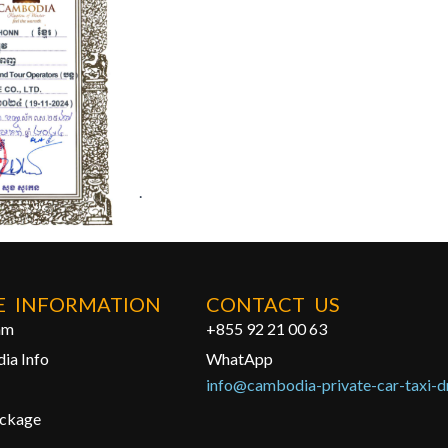
.
 INFORMATION
CONTACT US
am
+855 92 21 00 63
ia Info
WhatApp
info@cambodia-private-car-taxi-d
ackage