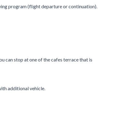
ing program (flight departure or continuation).
 can stop at one of the cafes terrace that is
ith additional vehicle.