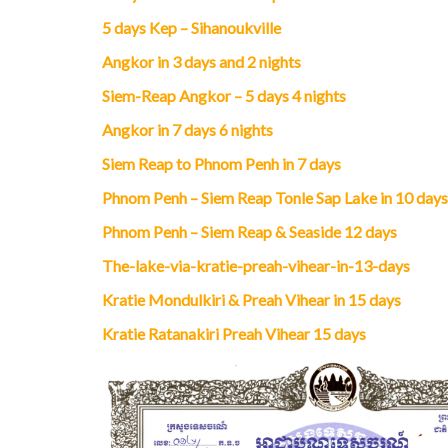
5 days Kep – Sihanoukville
Angkor in 3 days and 2 nights
Siem-Reap Angkor – 5 days 4 nights
Angkor in 7 days 6 nights
Siem Reap to Phnom Penh in 7 days
Phnom Penh – Siem Reap Tonle Sap Lake in 10 days
Phnom Penh – Siem Reap & Seaside 12 days
The-lake-via-kratie-preah-vihear-in-13-days
Kratie Mondulkiri & Preah Vihear in 15 days
Kratie Ratanakiri Preah Vihear 15 days