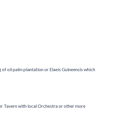
 of oil palm plantation or Elaeis Guineensis which
mer Tavern with local Orchestra or other more