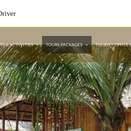
Driver
RS & ACTIVITIES
TOURS PACKAGES
TOURIST OFFICE 