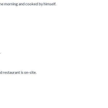
same morning and cooked by himself.
.
d restaurant is on-site.