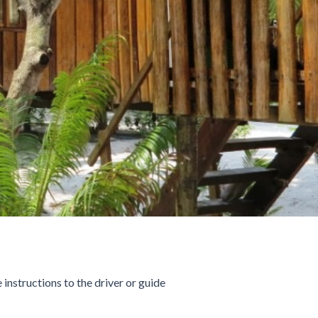
 instructions to the driver or guide