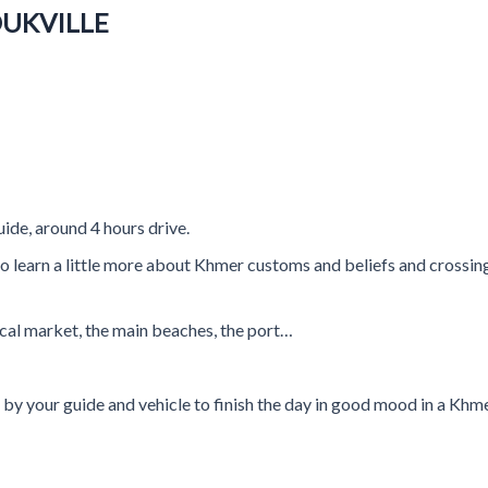
OUKVILLE
uide, around 4 hours drive.
to learn a little more about Khmer customs and beliefs and crossing
 local market, the main beaches, the port…
d by your guide and vehicle to finish the day in good mood in a Kh