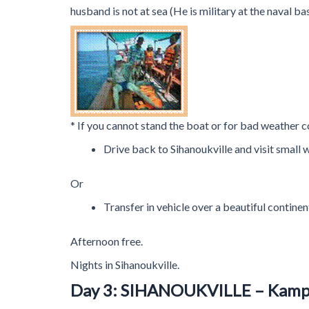
husband is not at sea (He is military at the naval 
* If you cannot stand the boat or for bad weather c
Drive back to Sihanoukville and visit small w
Or
Transfer in vehicle over a beautiful continen
Afternoon free.
Nights in Sihanoukville.
Day 3: SIHANOUKVILLE – Kam