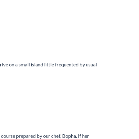
ive on a small island little frequented by usual
f course prepared by our chef, Bopha. If her