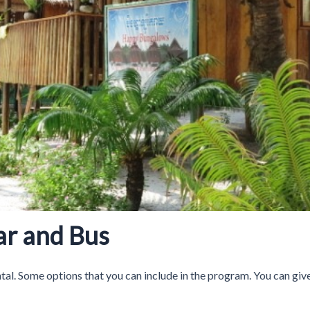
Car and Bus
ntal. Some options that you can include in the program. You can give