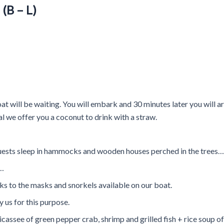
(B – L)
t will be waiting. You will embark and 30 minutes later you will arr
val we offer you a coconut to drink with a straw.
uests sleep in hammocks and wooden houses perched in the trees…
h…
 to the masks and snorkels available on our boat.
 us for this purpose.
icassee of green pepper crab, shrimp and grilled fish + rice soup o