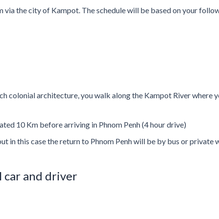
 via the city of Kampot. The schedule will be based on your follow
ch colonial architecture, you walk along the Kampot River where you
located 10 Km before arriving in Phnom Penh (4 hour drive)
but in this case the return to Phnom Penh will be by bus or private w
l car and driver