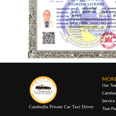
MORE
Our Te
Cambod
Service
Cambodia Private Car Taxi Driver
Tour P