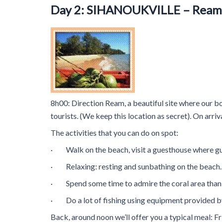
Day 2: SIHANOUKVILLE – Ream 
8h00: Direction Ream, a beautiful site where our boa
tourists. (We keep this location as secret). On arri
The activities that you can do on spot:
· Walk on the beach, visit a guesthouse where g
· Relaxing: resting and sunbathing on the beac
· Spend some time to admire the coral area thanks
· Do a lot of fishing using equipment provided by
Back, around noon we’ll offer you a typical meal: Fr