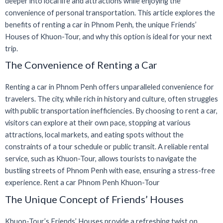
deeper into local life and attractions while enjoying the
convenience of personal transportation. This article explores the
benefits of renting a car in Phnom Penh, the unique Friends’
Houses of Khuon-Tour, and why this option is ideal for your next
trip.
The Convenience of Renting a Car
Renting a car in Phnom Penh offers unparalleled convenience for
travelers. The city, while rich in history and culture, often struggles
with public transportation inefficiencies. By choosing to rent a car,
visitors can explore at their own pace, stopping at various
attractions, local markets, and eating spots without the
constraints of a tour schedule or public transit. A reliable rental
service, such as Khuon-Tour, allows tourists to navigate the
bustling streets of Phnom Penh with ease, ensuring a stress-free
experience. Rent a car Phnom Penh Khuon-Tour
The Unique Concept of Friends’ Houses
Khuon-Tour’s Friends’ Houses provide a refreshing twist on