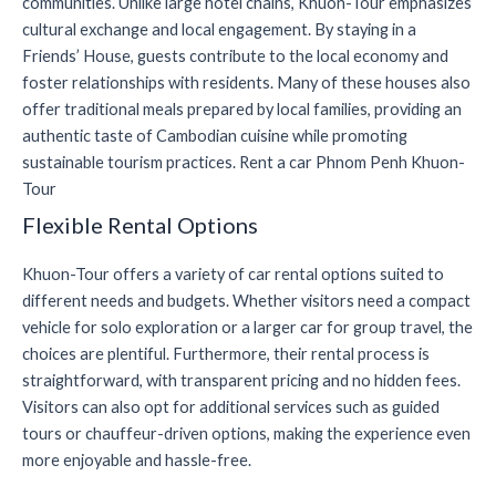
communities. Unlike large hotel chains, Khuon-Tour emphasizes
cultural exchange and local engagement. By staying in a
Friends’ House, guests contribute to the local economy and
foster relationships with residents. Many of these houses also
offer traditional meals prepared by local families, providing an
authentic taste of Cambodian cuisine while promoting
sustainable tourism practices. Rent a car Phnom Penh Khuon-
Tour
Flexible Rental Options
Khuon-Tour offers a variety of car rental options suited to
different needs and budgets. Whether visitors need a compact
vehicle for solo exploration or a larger car for group travel, the
choices are plentiful. Furthermore, their rental process is
straightforward, with transparent pricing and no hidden fees.
Visitors can also opt for additional services such as guided
tours or chauffeur-driven options, making the experience even
more enjoyable and hassle-free.