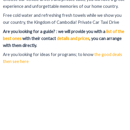
experience and unforgettable memories of our home country.
Free cold water and refreshing fresh towels while we show you
our country, the Kingdom of Cambodia! Private Car Taxi Drive
Are you looking for a guide? : we will provide you with a
list of the
best ones
with their contact
details and prices
, you can arrange
with them directly.
Are you looking for ideas for programs; to know
the good deals
then see here