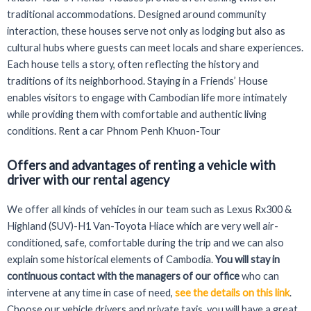
traditional accommodations. Designed around community
interaction, these houses serve not only as lodging but also as
cultural hubs where guests can meet locals and share experiences.
Each house tells a story, often reflecting the history and
traditions of its neighborhood. Staying in a Friends’ House
enables visitors to engage with Cambodian life more intimately
while providing them with comfortable and authentic living
conditions. Rent a car Phnom Penh Khuon-Tour
Offers and advantages of renting a vehicle with
driver with our rental agency
We offer all kinds of vehicles in our team such as Lexus Rx300 &
Highland (SUV)-H1 Van-Toyota Hiace which are very well air-
conditioned, safe, comfortable during the trip and we can also
explain some historical elements of Cambodia.
You will stay in
continuous contact with the managers of our office
who can
intervene at any time in case of need,
see the details on this link
.
Choose our vehicle drivers and private taxis, you will have a great