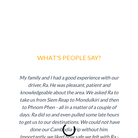
WHAT'S PEOPLE SAY?
My family and I had a good experience with our
driver, Ra. He was pleasant, patient and
knowledgeable about the area. We asked Ra to
take us from Siem Reap to Mondulkiri and then
to Phnom Phen - all in a matter of a couple of
days. Ra did so and even pulled some late hours
to get us to our destinations. We could not have
done our Cambodia trip without him.
P
N
Importantly, we liked how safe we felt with Ra -