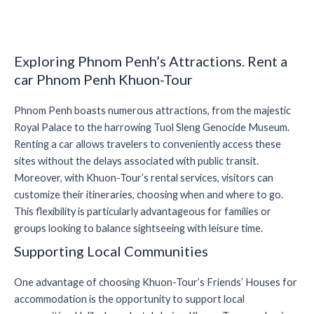
Exploring Phnom Penh’s Attractions. Rent a
car Phnom Penh Khuon-Tour
Phnom Penh boasts numerous attractions, from the majestic
Royal Palace to the harrowing Tuol Sleng Genocide Museum.
Renting a car allows travelers to conveniently access these
sites without the delays associated with public transit.
Moreover, with Khuon-Tour’s rental services, visitors can
customize their itineraries, choosing when and where to go.
This flexibility is particularly advantageous for families or
groups looking to balance sightseeing with leisure time.
Supporting Local Communities
One advantage of choosing Khuon-Tour’s Friends’ Houses for
accommodation is the opportunity to support local