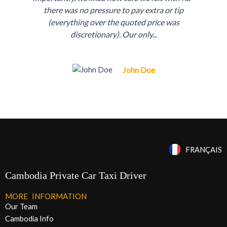
r
e
there was no pressure to pay extra or tip
e
x
(everything over the quoted price was
discretionary). Our only...
v
t
i
John Doe
o
u
s
FRANÇAIS
Cambodia Private Car Taxi Driver
MORE INFORMATION
Our Team
Cambodia Info