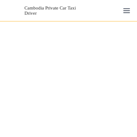
Skip
Mai
Cambodia Private Car Taxi
to
Driver
Men
content