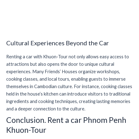
Cultural Experiences Beyond the Car
Renting a car with Khuon-Tour not only allows easy access to
attractions but also opens the door to unique cultural
experiences. Many Friends’ Houses organize workshops,
cooking classes, and local tours, enabling guests to immerse
themselves in Cambodian culture. For instance, cooking classes
held in the house’s kitchen can introduce visitors to traditional
ingredients and cooking techniques, creating lasting memories
and a deeper connection to the culture.
Conclusion. Rent a car Phnom Penh
Khuon-Tour