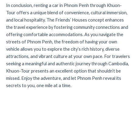
In conclusion, renting a car in Phnom Penh through Khuon-
Tour offers a unique blend of convenience, cultural immersion,
and local hospitality. The Friends’ Houses concept enhances
the travel experience by fostering community connections and
offering comfortable accommodations. As you navigate the
streets of Phnom Penh, the freedom of having your own
vehicle allows you to explore the city’s rich history, diverse
attractions, and vibrant culture at your own pace. For travelers
seeking a meaningful and authentic journey through Cambodia,
Khuon-Tour presents an excellent option that shouldn’t be
missed. Enjoy the adventure, and let Phnom Penh reveal its
secrets to you, one mile at a time.