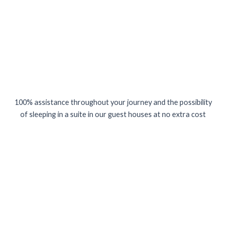
100% assistance throughout your journey and the possibility
of sleeping in a suite in our guest houses at no extra cost