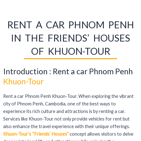
RENT A CAR PHNOM PENH
IN THE FRIENDS’ HOUSES
OF KHUON-TOUR
Introduction : Rent a car Phnom Penh
Khuon-Tour
Rent a car Phnom Penh Khuon-Tour. When exploring the vibrant
city of Phnom Penh, Cambodia, one of the best ways to
experience its rich culture and attractions is by renting a car.
Services like Khuon-Tour not only provide vehicles for rent but
also enhance the travel experience with their unique offerings.
Khuon-Tour’s “Friends’ Houses”
concept allows visitors to delve