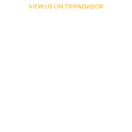
VIEW US ON TRIPADVISOR