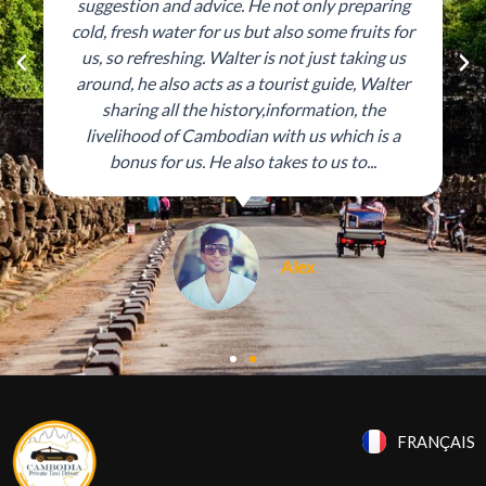
suggestion and advice. He not only preparing
cold, fresh water for us but also some fruits for
us, so refreshing. Walter is not just taking us
P
N
around, he also acts as a tourist guide, Walter
r
e
sharing all the history,information, the
livelihood of Cambodian with us which is a
e
x
bonus for us. He also takes to us to...
v
t
i
o
Alex
u
s
FRANÇAIS