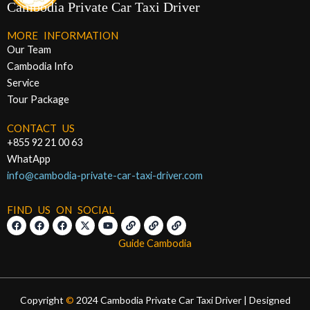
Cambodia Private Car Taxi Driver
MORE INFORMATION
Our Team
Cambodia Info
Service
Tour Package
CONTACT US
+855 92 21 00 63
WhatApp
info@cambodia-private-car-taxi-driver.com
FIND US ON SOCIAL
F
F
F
X
Y
L
L
L
a
a
a
-
o
i
i
i
c
c
c
t
u
n
n
n
Guide Cambodia
e
e
e
w
t
k
k
k
b
b
b
i
u
o
o
o
t
b
o
o
o
t
e
k
k
k
e
r
Copyright
©
2024 Cambodia Private Car Taxi Driver | Designed