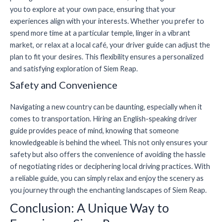
you to explore at your own pace, ensuring that your
experiences align with your interests. Whether you prefer to
spend more time at a particular temple, linger in a vibrant
market, or relax at a local café, your driver guide can adjust the
plan to fit your desires. This flexibility ensures a personalized
and satisfying exploration of Siem Reap.
Safety and Convenience
Navigating a new country can be daunting, especially when it
comes to transportation. Hiring an English-speaking driver
guide provides peace of mind, knowing that someone
knowledgeable is behind the wheel. This not only ensures your
safety but also offers the convenience of avoiding the hassle
of negotiating rides or deciphering local driving practices. With
a reliable guide, you can simply relax and enjoy the scenery as
you journey through the enchanting landscapes of Siem Reap.
Conclusion: A Unique Way to