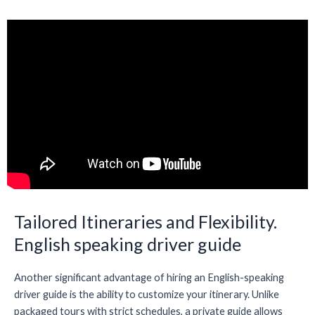
Tailored Itineraries and Flexibility.
English speaking driver guide
Another significant advantage of hiring an English-speaking
driver guide is the ability to customize your itinerary. Unlike
packaged tours with strict schedules, a private guide allows