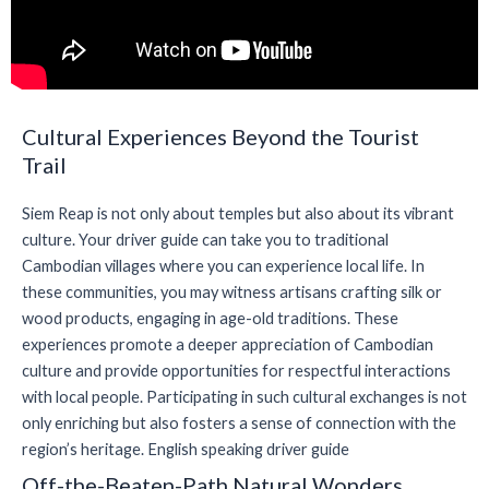
Cultural Experiences Beyond the Tourist
Trail
Siem Reap is not only about temples but also about its vibrant
culture. Your driver guide can take you to traditional
Cambodian villages where you can experience local life. In
these communities, you may witness artisans crafting silk or
wood products, engaging in age-old traditions. These
experiences promote a deeper appreciation of Cambodian
culture and provide opportunities for respectful interactions
with local people. Participating in such cultural exchanges is not
only enriching but also fosters a sense of connection with the
region’s heritage. English speaking driver guide
Off-the-Beaten-Path Natural Wonders