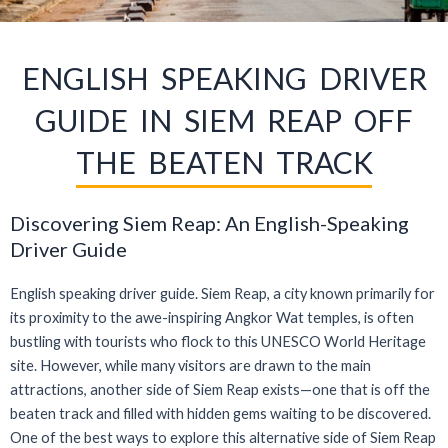
ENGLISH SPEAKING DRIVER
GUIDE IN SIEM REAP OFF
THE BEATEN TRACK
Discovering Siem Reap: An English-Speaking
Driver Guide
English speaking driver guide. Siem Reap, a city known primarily for
its proximity to the awe-inspiring Angkor Wat temples, is often
bustling with tourists who flock to this UNESCO World Heritage
site. However, while many visitors are drawn to the main
attractions, another side of Siem Reap exists—one that is off the
beaten track and filled with hidden gems waiting to be discovered.
One of the best ways to explore this alternative side of Siem Reap