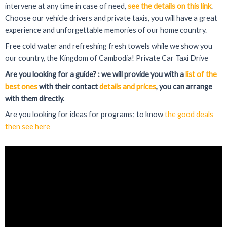
intervene at any time in case of need,
see the details on this link
.
Choose our vehicle drivers and private taxis, you will have a great
experience and unforgettable memories of our home country.
Free cold water and refreshing fresh towels while we show you
our country, the Kingdom of Cambodia! Private Car Taxi Drive
Are you looking for a guide? : we will provide you with a
list of the
best ones
with their contact
details and prices
, you can arrange
with them directly.
Are you looking for ideas for programs; to know
the good deals
then see here