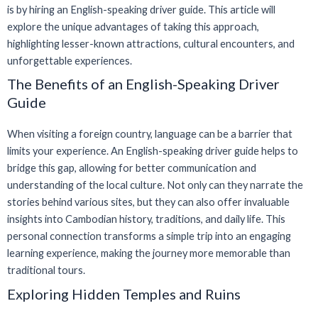
is by hiring an English-speaking driver guide. This article will
explore the unique advantages of taking this approach,
highlighting lesser-known attractions, cultural encounters, and
unforgettable experiences.
The Benefits of an English-Speaking Driver
Guide
When visiting a foreign country, language can be a barrier that
limits your experience. An English-speaking driver guide helps to
bridge this gap, allowing for better communication and
understanding of the local culture. Not only can they narrate the
stories behind various sites, but they can also offer invaluable
insights into Cambodian history, traditions, and daily life. This
personal connection transforms a simple trip into an engaging
learning experience, making the journey more memorable than
traditional tours.
Exploring Hidden Temples and Ruins