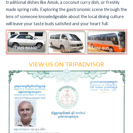
traditional dishes like Amok, a coconut curry dish, or freshly
made spring rolls. Exploring the gastronomic scene through the
lens of someone knowledgeable about the local dining culture
will leave your taste buds satisfied and your heart full.
VIEW US ON TRIPADVISOR