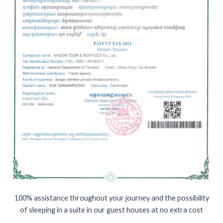
100% assistance throughout your journey and the possibility
of sleeping in a suite in our guest houses at no extra cost