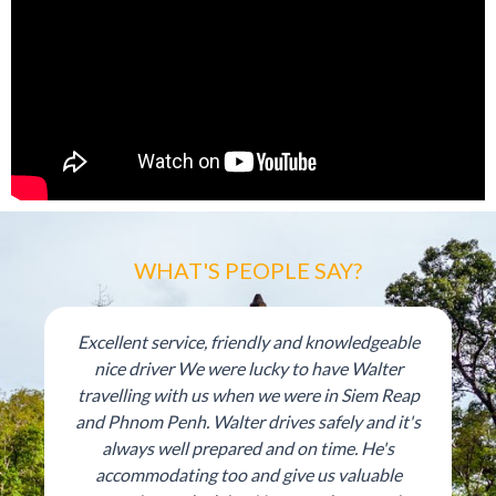
WHAT'S PEOPLE SAY?
Excellent service, friendly and knowledgeable
nice driver We were lucky to have Walter
travelling with us when we were in Siem Reap
and Phnom Penh. Walter drives safely and it's
always well prepared and on time. He's
accommodating too and give us valuable