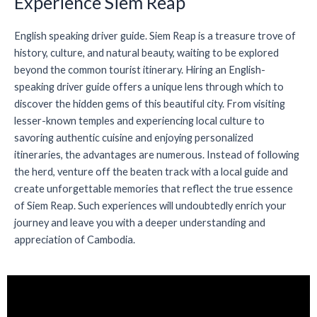
Experience Siem Reap
English speaking driver guide. Siem Reap is a treasure trove of
history, culture, and natural beauty, waiting to be explored
beyond the common tourist itinerary. Hiring an English-
speaking driver guide offers a unique lens through which to
discover the hidden gems of this beautiful city. From visiting
lesser-known temples and experiencing local culture to
savoring authentic cuisine and enjoying personalized
itineraries, the advantages are numerous. Instead of following
the herd, venture off the beaten track with a local guide and
create unforgettable memories that reflect the true essence
of Siem Reap. Such experiences will undoubtedly enrich your
journey and leave you with a deeper understanding and
appreciation of Cambodia.