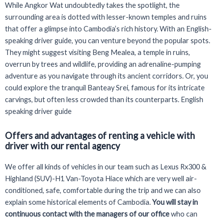
While Angkor Wat undoubtedly takes the spotlight, the
surrounding area is dotted with lesser-known temples and ruins
that offer a glimpse into Cambodia’s rich history. With an English-
speaking driver guide, you can venture beyond the popular spots.
They might suggest visiting Beng Mealea, a temple in ruins,
overrun by trees and wildlife, providing an adrenaline-pumping
adventure as you navigate through its ancient corridors. Or, you
could explore the tranquil Banteay Srei, famous for its intricate
carvings, but often less crowded than its counterparts. English
speaking driver guide
Offers and advantages of renting a vehicle with
driver with our rental agency
We offer all kinds of vehicles in our team such as Lexus Rx300 &
Highland (SUV)-H1 Van-Toyota Hiace which are very well air-
conditioned, safe, comfortable during the trip and we can also
explain some historical elements of Cambodia.
You will stay in
continuous contact with the managers of our office
who can