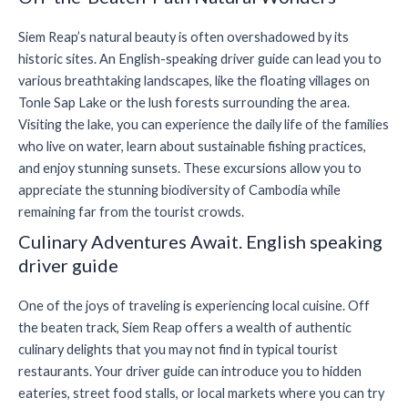
Siem Reap’s natural beauty is often overshadowed by its
historic sites. An English-speaking driver guide can lead you to
various breathtaking landscapes, like the floating villages on
Tonle Sap Lake or the lush forests surrounding the area.
Visiting the lake, you can experience the daily life of the families
who live on water, learn about sustainable fishing practices,
and enjoy stunning sunsets. These excursions allow you to
appreciate the stunning biodiversity of Cambodia while
remaining far from the tourist crowds.
Culinary Adventures Await. English speaking
driver guide
One of the joys of traveling is experiencing local cuisine. Off
the beaten track, Siem Reap offers a wealth of authentic
culinary delights that you may not find in typical tourist
restaurants. Your driver guide can introduce you to hidden
eateries, street food stalls, or local markets where you can try