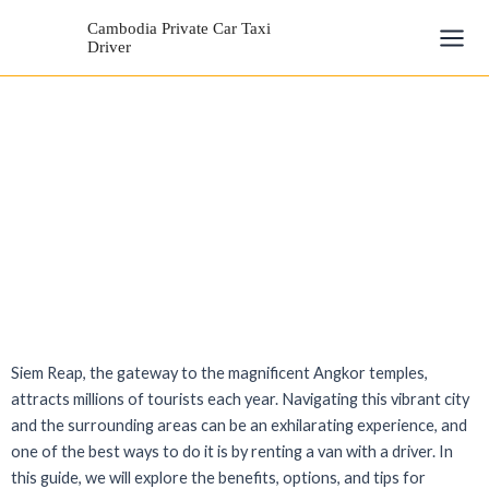
Skip
Mai
Cambodia Private Car Taxi
to
Driver
Men
content
Siem Reap, the gateway to the magnificent Angkor temples,
attracts millions of tourists each year. Navigating this vibrant city
and the surrounding areas can be an exhilarating experience, and
one of the best ways to do it is by renting a van with a driver. In
this guide, we will explore the benefits, options, and tips for