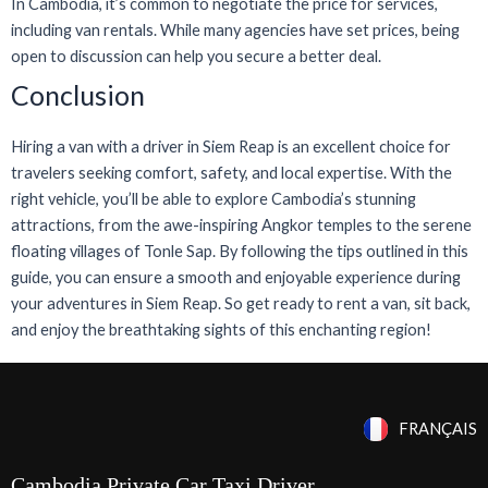
In Cambodia, it’s common to negotiate the price for services,
including van rentals. While many agencies have set prices, being
open to discussion can help you secure a better deal.
Conclusion
Hiring a van with a driver in Siem Reap is an excellent choice for
travelers seeking comfort, safety, and local expertise. With the
right vehicle, you’ll be able to explore Cambodia’s stunning
attractions, from the awe-inspiring Angkor temples to the serene
floating villages of Tonle Sap. By following the tips outlined in this
guide, you can ensure a smooth and enjoyable experience during
your adventures in Siem Reap. So get ready to rent a van, sit back,
and enjoy the breathtaking sights of this enchanting region!
FRANÇAIS
Cambodia Private Car Taxi Driver