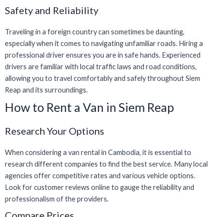
Safety and Reliability
Traveling in a foreign country can sometimes be daunting,
especially when it comes to navigating unfamiliar roads. Hiring a
professional driver ensures you are in safe hands. Experienced
drivers are familiar with local traffic laws and road conditions,
allowing you to travel comfortably and safely throughout Siem
Reap and its surroundings.
How to Rent a Van in Siem Reap
Research Your Options
When considering a van rental in Cambodia, it is essential to
research different companies to find the best service. Many local
agencies offer competitive rates and various vehicle options.
Look for customer reviews online to gauge the reliability and
professionalism of the providers.
Compare Prices