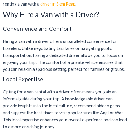
renting a van with a
driver in Siem Reap
.
Why Hire a Van with a Driver?
Convenience and Comfort
Hiring a van with a driver offers unparalleled convenience for
travelers. Unlike negotiating taxi fares or navigating public
transportation, having a dedicated driver allows you to focus on
enjoying your trip. The comfort of a private vehicle ensures that
you can relax in a spacious setting, perfect for families or groups.
Local Expertise
Opting for a van rental with a driver often means you gain an
informal guide during your trip. A knowledgeable driver can
provide insights into the local culture, recommend hidden gems,
and suggest the best times to visit popular sites like Angkor Wat.
This local expertise enhances your overall experience and can lead
to a more enriching journey.