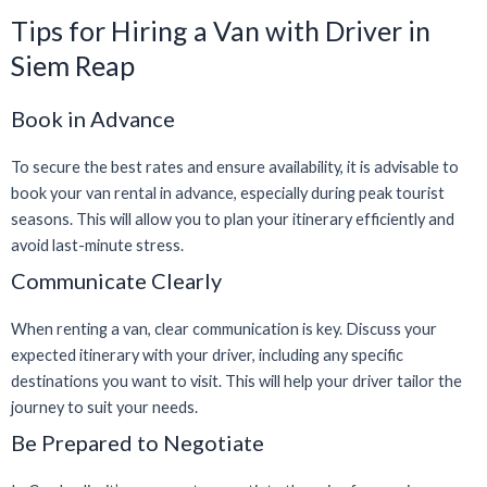
Tips for Hiring a Van with Driver in
Siem Reap
Book in Advance
To secure the best rates and ensure availability, it is advisable to
book your van rental in advance, especially during peak tourist
seasons. This will allow you to plan your itinerary efficiently and
avoid last-minute stress.
Communicate Clearly
When renting a van, clear communication is key. Discuss your
expected itinerary with your driver, including any specific
destinations you want to visit. This will help your driver tailor the
journey to suit your needs.
Be Prepared to Negotiate