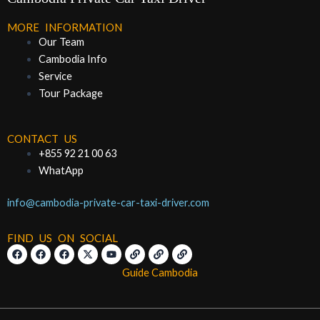
MORE INFORMATION
Our Team
Cambodia Info
Service
Tour Package
CONTACT US
+855 92 21 00 63
WhatApp
info@cambodia-private-car-taxi-driver.com
FIND US ON SOCIAL
F
F
F
X
Y
L
L
L
a
a
a
-
o
i
i
i
c
c
c
t
u
n
n
n
Guide Cambodia
e
e
e
w
t
k
k
k
b
b
b
i
u
o
o
o
t
b
o
o
o
t
e
k
k
k
e