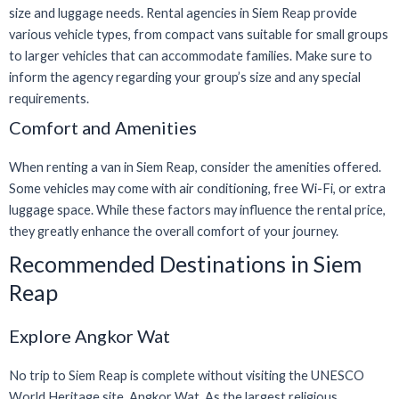
size and luggage needs. Rental agencies in Siem Reap provide
various vehicle types, from compact vans suitable for small groups
to larger vehicles that can accommodate families. Make sure to
inform the agency regarding your group’s size and any special
requirements.
Comfort and Amenities
When renting a van in Siem Reap, consider the amenities offered.
Some vehicles may come with air conditioning, free Wi-Fi, or extra
luggage space. While these factors may influence the rental price,
they greatly enhance the overall comfort of your journey.
Recommended Destinations in Siem
Reap
Explore Angkor Wat
No trip to Siem Reap is complete without visiting the UNESCO
World Heritage site, Angkor Wat. As the largest religious