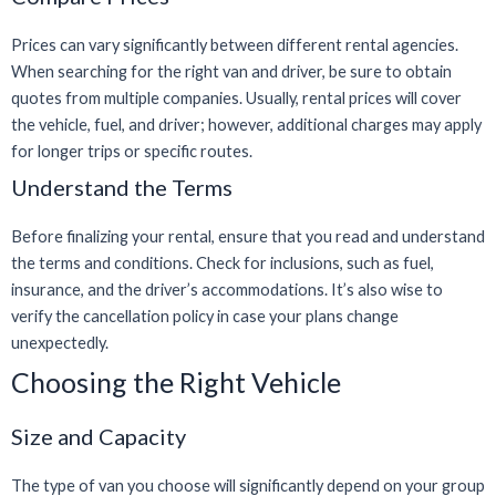
Prices can vary significantly between different rental agencies.
When searching for the right van and driver, be sure to obtain
quotes from multiple companies. Usually, rental prices will cover
the vehicle, fuel, and driver; however, additional charges may apply
for longer trips or specific routes.
Understand the Terms
Before finalizing your rental, ensure that you read and understand
the terms and conditions. Check for inclusions, such as fuel,
insurance, and the driver’s accommodations. It’s also wise to
verify the cancellation policy in case your plans change
unexpectedly.
Choosing the Right Vehicle
Size and Capacity
The type of van you choose will significantly depend on your group