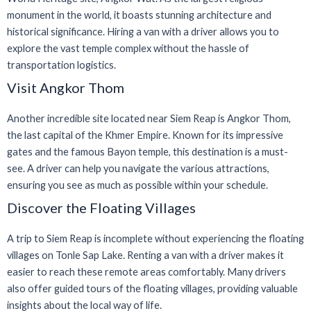
monument in the world, it boasts stunning architecture and
historical significance. Hiring a van with a driver allows you to
explore the vast temple complex without the hassle of
transportation logistics.
Visit Angkor Thom
Another incredible site located near Siem Reap is Angkor Thom,
the last capital of the Khmer Empire. Known for its impressive
gates and the famous Bayon temple, this destination is a must-
see. A driver can help you navigate the various attractions,
ensuring you see as much as possible within your schedule.
Discover the Floating Villages
A trip to Siem Reap is incomplete without experiencing the floating
villages on Tonle Sap Lake. Renting a van with a driver makes it
easier to reach these remote areas comfortably. Many drivers
also offer guided tours of the floating villages, providing valuable
insights about the local way of life.