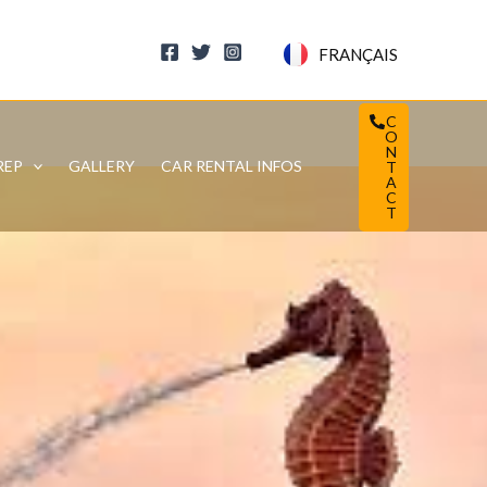
FRANÇAIS
C
O
N
REP
GALLERY
CAR RENTAL INFOS
T
A
C
T