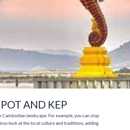
POT AND KEP
the Cambodian landscape. For example, you can stop
lose look at the local culture and traditions, adding