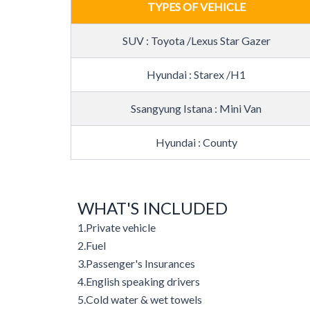
TYPES OF VEHICLE
SUV : Toyota /Lexus Star Gazer
Hyundai : Starex /H1
Ssangyung Istana : Mini Van
Hyundai : County
WHAT'S INCLUDED
1.
Private vehicle
2.
Fuel
3.
Passenger's Insurances
4.
English speaking drivers
5.
Cold water & wet towels