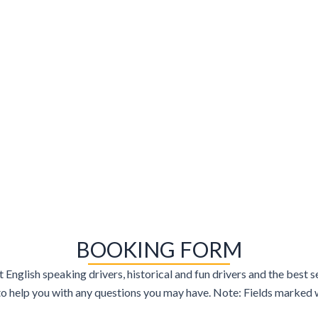
BOOKING FORM
t English speaking drivers, historical and fun drivers and the best
 help you with any questions you may have. Note: Fields marked wi