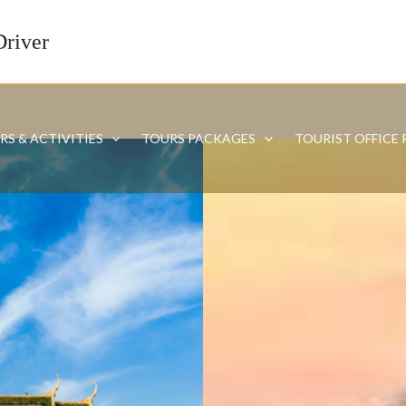
Driver
RS & ACTIVITIES
TOURS PACKAGES
TOURIST OFFICE 