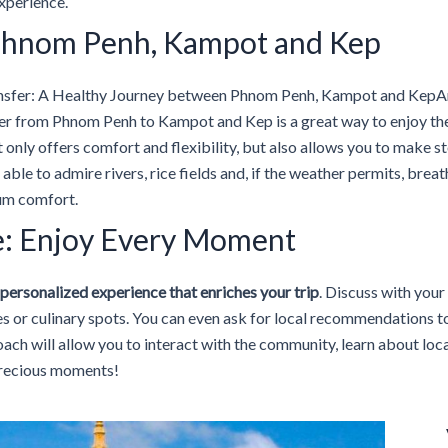
experience.
: Phnom Penh, Kampot and Kep
nsfer: A Healthy Journey between Phnom Penh, Kampot and KepArr
fer from Phnom Penh to Kampot and Kep is a great way to enjoy t
t only offers comfort and flexibility, but also allows you to make 
 able to admire rivers, rice fields and, if the weather permits, brea
mum comfort.
e: Enjoy Every Moment
personalized experience that enriches your trip
. Discuss with your
es or culinary spots. You can even ask for local recommendations to
roach will allow you to interact with the community, learn about loc
precious moments!