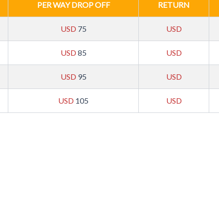
PER WAY DROP OFF
RETURN
USD
75
USD
USD
85
USD
USD
95
USD
USD
105
USD