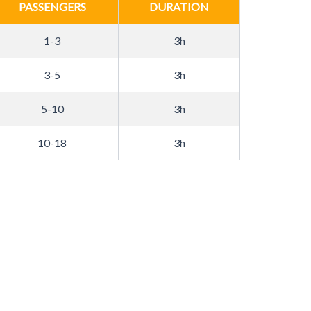
PASSENGERS
DURATION
1-3
3h
3-5
3h
5-10
3h
10-18
3h