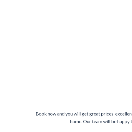
Book now and you will get great prices, excellen
home. Our team will be happy to