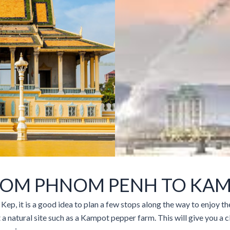
ROM PHNOM PENH TO KAM
ep, it is a good idea to plan a few stops along the way to enjoy 
it a natural site such as a Kampot pepper farm. This will give you a c