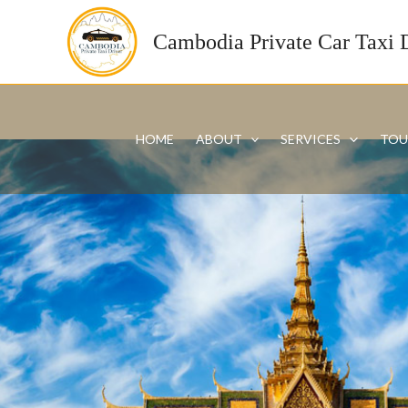
Skip
to
Cambodia Private Car Taxi 
content
HOME
ABOUT
SERVICES
TOU