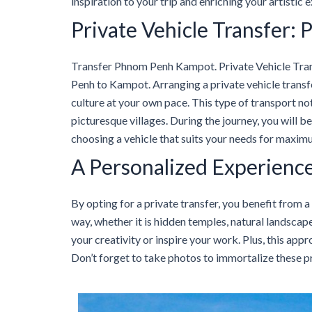
inspiration to your trip and enriching your artistic 
Private Vehicle Transfer
Transfer Phnom Penh Kampot. Private Vehicle Tra
Penh to Kampot. Arranging a private vehicle trans
culture at your own pace. This type of transport no
picturesque villages. During the journey, you will be
choosing a vehicle that suits your needs for maxi
A Personalized Experienc
By opting for a private transfer, you benefit from a
way, whether it is hidden temples, natural landscap
your creativity or inspire your work. Plus, this app
Don’t forget to take photos to immortalize these 