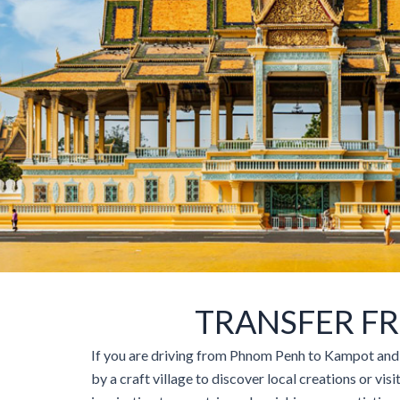
TRANSFER F
If you are driving from Phnom Penh to Kampot and K
by a craft village to discover local creations or vis