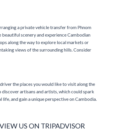
anging a private vehicle transfer from Phnom
he beautiful scenery and experience Cambodian
stops along the way to explore local markets or
thtaking views of the surrounding hills. Consider
 driver the places you would like to visit along the
 discover artisans and artists, which could spark
al life, and gain a unique perspective on Cambodia.
VIEW US ON TRIPADVISOR