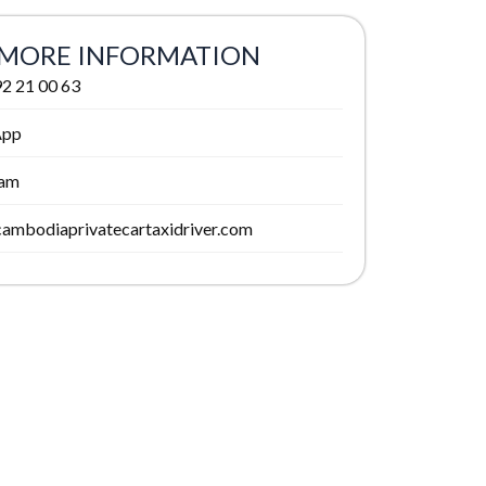
MORE INFORMATION
2 21 00 63
App
ram
ambodiaprivatecartaxidriver.com