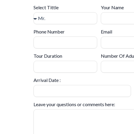
Select Tittle
Your Name
Phone Number
Email
Tour Duration
Number Of Adu
Arrival Date :
Leave your questions or comments here: