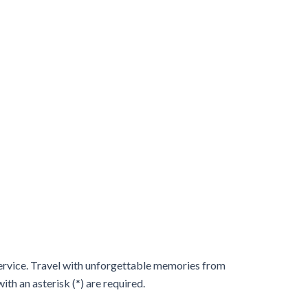
 service. Travel with unforgettable memories from
th an asterisk (*) are required.