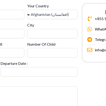
Your Country
+855 9
City
What
Teleg
lt
Number Of Child
info@c
Departure Date :